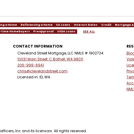
ing a Home
Refinancing a Home
VA Loans
Interest Rates
Credit
Mortgage A
SEE ALL
t-time Homebuyers
Preapproval
USDA Loans
CONTACT INFORMATION
RE
Cleveland Street Mortgage, LLC NMLS # 1902724
Blo
10031 Main Street, C Bothell, WA 98011
Vid
206-999-6941
Lic
chris@clevelandstreet.com
Priv
Licensed in: ID, WA
Ter
Acce
NML
ficers, Inc and its licensors. All rights reserved.