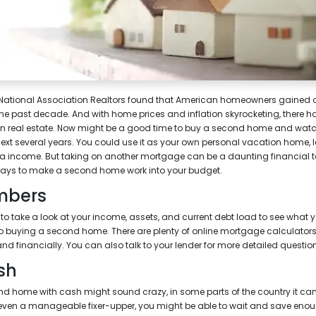
 National Association Realtors found that American homeowners gained over
the past decade. And with home prices and inflation skyrocketing, there ha
in real estate. Now might be a good time to buy a second home and watc
ext several years. You could use it as your own personal vacation home, let 
extra income. But taking on another mortgage can be a daunting financial ta
ays to make a second home work into your budget.
mbers
e to take a look at your income, assets, and current debt load to see what
o buying a second home. There are plenty of online mortgage calculators
nd financially. You can also talk to your lender for more detailed questi
sh
nd home with cash might sound crazy, in some parts of the country it can
 even a manageable fixer-upper, you might be able to wait and save eno