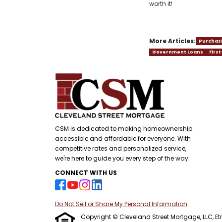
worth it!
More Articles:
Purchas
Government Loans
Firs
CSM is dedicated to making homeownership
accessible and affordable for everyone. With
competitive rates and personalized service,
we're here to guide you every step of the way.
CONNECT WITH US
Do Not Sell or Share My Personal Information
Copyright © Cleveland Street Mortgage, LLC, Etraf