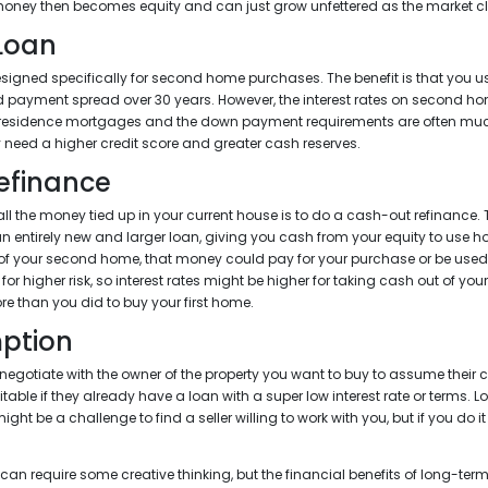
 money then becomes equity and can just grow unfettered as the market c
 Loan
igned specifically for second home purchases. The benefit is that you u
xed payment spread over 30 years. However, the interest rates on second h
 residence mortgages and the down payment requirements are often much 
ely need a higher credit score and greater cash reserves.
efinance
l the money tied up in your current house is to do a cash-out refinance. 
n entirely new and larger loan, giving you cash from your equity to use 
 of your second home, that money could pay for your purchase or be use
for higher risk, so interest rates might be higher for taking cash out of yo
re than you did to buy your first home.
ption
negotiate with the owner of the property you want to buy to assume their 
itable if they already have a loan with a super low interest rate or terms.
ght be a challenge to find a seller willing to work with you, but if you do it
n require some creative thinking, but the financial benefits of long-term