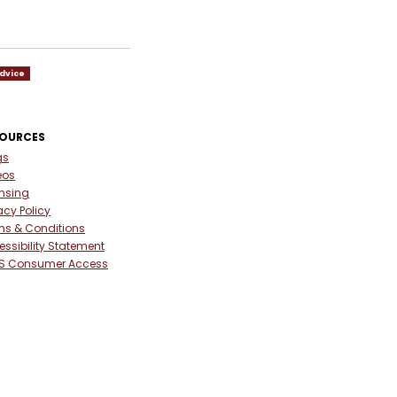
dvice
SOURCES
gs
eos
ensing
acy Policy
ms & Conditions
ssibility Statement
S Consumer Access