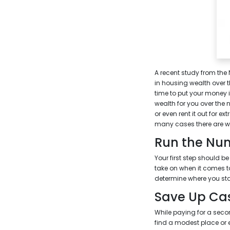
A recent study from the
in housing wealth over 
time to put your money 
wealth for you over the n
or even rent it out for 
many cases there are w
Run the Nu
Your first step should b
take on when it comes t
determine where you sta
Save Up Ca
While paying for a seco
find a modest place or