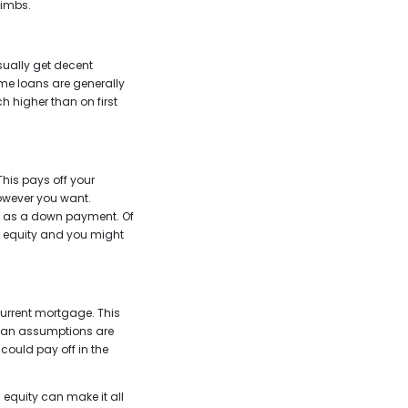
limbs.
sually get decent
ome loans are generally
higher than on first
This pays off your
however you want.
d as a down payment. Of
ur equity and you might
current mortgage. This
 Loan assumptions are
 could pay off in the
 equity can make it all