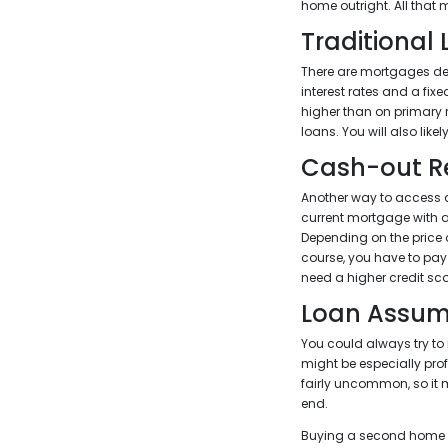
home outright. All that
Traditional
There are mortgages des
interest rates and a fi
higher than on primary
loans. You will also lik
Cash-out R
Another way to access al
current mortgage with a
Depending on the price
course, you have to pay 
need a higher credit sco
Loan Assum
You could always try to 
might be especially prof
fairly uncommon, so it mi
end.
Buying a second home ca