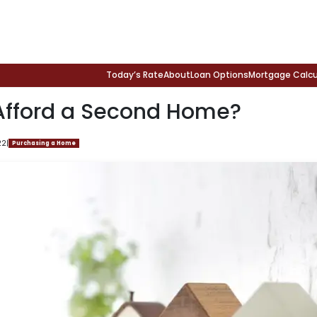
Today’s Rate
About
Loan Options
Mortgage Calcu
Afford a Second Home?
22
|
Purchasing a Home