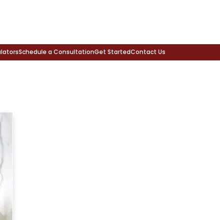
lators
Schedule a Consultation
Get Started
Contact Us