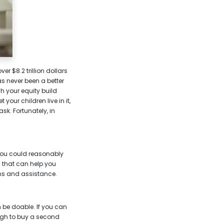
 $8.2 trillion dollars
s never been a better
h your equity build
your children live in it,
sk. Fortunately, in
 you could reasonably
 that can help you
ons and assistance.
 be doable. If you can
ugh to buy a second