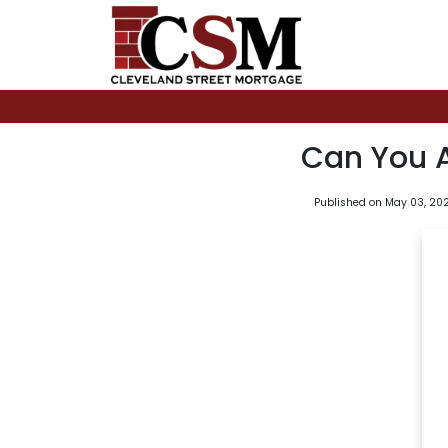
Can You 
Published on May 03, 20