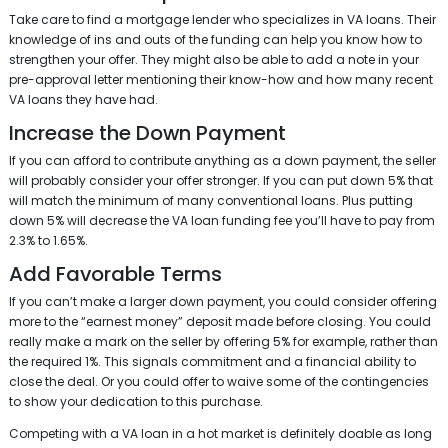
Take care to find a mortgage lender who specializes in VA loans. Their
knowledge of ins and outs of the funding can help you know how to
strengthen your offer. They might also be able to add a note in your
pre-approval letter mentioning their know-how and how many recent
VA loans they have had.
Increase the Down Payment
If you can afford to contribute anything as a down payment, the seller
will probably consider your offer stronger. If you can put down 5% that
will match the minimum of many conventional loans. Plus putting
down 5% will decrease the VA loan funding fee you’ll have to pay from
2.3% to 1.65%.
Add Favorable Terms
If you can’t make a larger down payment, you could consider offering
more to the “earnest money” deposit made before closing. You could
really make a mark on the seller by offering 5% for example, rather than
the required 1%. This signals commitment and a financial ability to
close the deal. Or you could offer to waive some of the contingencies
to show your dedication to this purchase.
Competing with a VA loan in a hot market is definitely doable as long