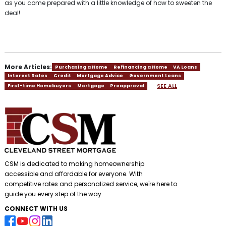
as you come prepared with a little knowledge of how to sweeten the
deal!
More Articles:
Purchasing a Home
Refinancing a Home
VA Loans
Interest Rates
Credit
Mortgage Advice
Government Loans
SEE ALL
First-time Homebuyers
Mortgage
Preapproval
CSM is dedicated to making homeownership
accessible and affordable for everyone. With
competitive rates and personalized service, we're here to
guide you every step of the way.
CONNECT WITH US