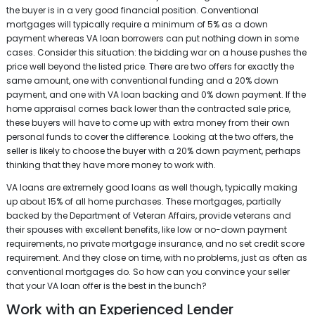
the buyer is in a very good financial position. Conventional
mortgages will typically require a minimum of 5% as a down
payment whereas VA loan borrowers can put nothing down in some
cases. Consider this situation: the bidding war on a house pushes the
price well beyond the listed price. There are two offers for exactly the
same amount, one with conventional funding and a 20% down
payment, and one with VA loan backing and 0% down payment. If the
home appraisal comes back lower than the contracted sale price,
these buyers will have to come up with extra money from their own
personal funds to cover the difference. Looking at the two offers, the
seller is likely to choose the buyer with a 20% down payment, perhaps
thinking that they have more money to work with.
VA loans are extremely good loans as well though, typically making
up about 15% of all home purchases. These mortgages, partially
backed by the Department of Veteran Affairs, provide veterans and
their spouses with excellent benefits, like low or no-down payment
requirements, no private mortgage insurance, and no set credit score
requirement. And they close on time, with no problems, just as often as
conventional mortgages do. So how can you convince your seller
that your VA loan offer is the best in the bunch?
Work with an Experienced Lender