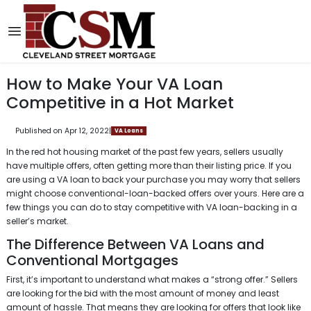
How to Make Your VA Loan
Competitive in a Hot Market
Published on Apr 12, 2022
|
VA Loans
In the red hot housing market of the past few years, sellers usually
have multiple offers, often getting more than their listing price. If you
are using a VA loan to back your purchase you may worry that sellers
might choose conventional-loan-backed offers over yours. Here are a
few things you can do to stay competitive with VA loan-backing in a
seller’s market.
The Difference Between VA Loans and
Conventional Mortgages
First, it’s important to understand what makes a “strong offer.” Sellers
are looking for the bid with the most amount of money and least
amount of hassle. That means they are looking for offers that look like