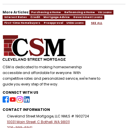
More Articles:
Purchasing a Home
Refinancing a Home
VA Loans
Interest Rates
Credit
Mortgage Advice
Government Loans
SEE ALL
First-time Homebuyers
Preapproval
USDA Loans
CSM is dedicated to making homeownership
accessible and affordable for everyone. With
competitive rates and personalized service, we're here to
guide you every step of the way.
CONNECT WITH US
CONTACT INFORMATION
Cleveland Street Mortgage, LLC NMLS # 1902724
10031 Main Street, C Bothell, WA 98011
206-999-6941