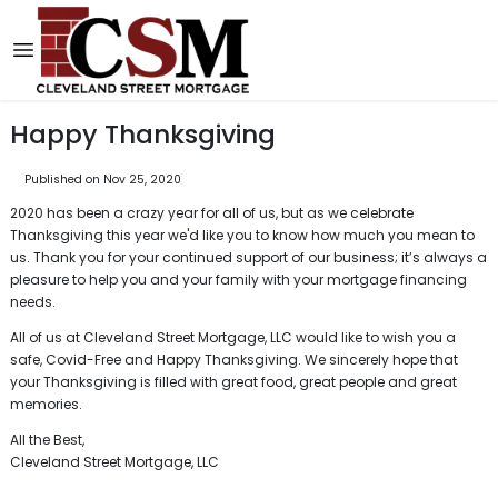
Happy Thanksgiving
Published on Nov 25, 2020
2020 has been a crazy year for all of us, but as we celebrate
Thanksgiving this year we'd like you to know how much you mean to
us. Thank you for your continued support of our business; it’s always a
pleasure to help you and your family with your mortgage financing
needs.
All of us at Cleveland Street Mortgage, LLC would like to wish you a
safe, Covid-Free and Happy Thanksgiving. We sincerely hope that
your Thanksgiving is filled with great food, great people and great
memories.
All the Best,
Cleveland Street Mortgage, LLC