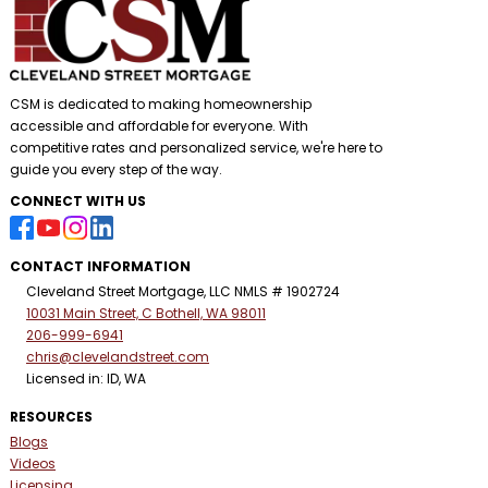
CSM is dedicated to making homeownership
accessible and affordable for everyone. With
competitive rates and personalized service, we're here to
guide you every step of the way.
CONNECT WITH US
CONTACT INFORMATION
Cleveland Street Mortgage, LLC NMLS # 1902724
10031 Main Street, C Bothell, WA 98011
206-999-6941
chris@clevelandstreet.com
Licensed in: ID, WA
RESOURCES
Blogs
Videos
Licensing