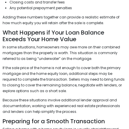
Closing costs and transfer fees
Any potential prepayment penalties
Adding these numbers together can provide a realistic estimate of
how much equity you will retain after the sale is complete.
What Happens if Your Loan Balance
Exceeds Your Home Value
In some situations, homeowners may owe more on their combined
mortgages than the property is worth. This situation is commonly
referred to as being “underwater” on the mortgage.
If the sale price of the home is not enough to cover both the primary
mortgage and the home equity loan, additional steps may be
required to complete the transaction. Sellers may need to bring funds
to closing to cover the remaining balance, negotiate with lenders, or
explore options such as a short sale.
Because these situations involve additional lender approval and
documentation, working with experienced real estate professionals
and lenders can help simplify the process.
Preparing for a Smooth Transaction