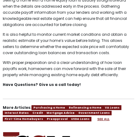
Selling a home with a home equity loan is usually straightforward
when the details are addressed early in the process. Gathering
accurate payoff information from your lenders and working with a
knowledgeable real estate agent can help ensure that all financial
obligations are accounted for before closing.
It is also helpful to monitor current market conditions and obtain a
realistic estimate of your home’s value before listing. This allows
sellers to determine whether the expected sale price will comfortably
cover outstanding loan balances and transaction costs.
With proper preparation and a clear understanding of how loan
payoffs work, homeowners can move forward with the sale of their
property while managing existing home equity debt efficiently.
Have Questions? Give us a call today!
More Articles:
Purchasing a Home
Refinancing a Home
VA Loans
Interest Rates
Credit
Mortgage Advice
Government Loans
SEE ALL
First-time Homebuyers
Preapproval
USDA Loans