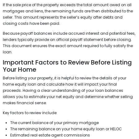
If the sale price of the property exceeds the total amount owed on all
mortgages and liens, the remaining funds are then distributed to the
seller. This amount represents the seller’s equity after debts and
closing costs have been paid.
Because payoff balances include accrued interest and potential fees,
lenders typically provide an official payoff statement before closing.
This document ensures the exact amount required to fully satisfy the
loan.
Important Factors to Review Before Listing
Your Home
Before listing your property, it is helpful to review the details of your
home equity loan and calculate how it will impact your final
proceeds. Having a clear understanding of your loan balances
allows you to estimate your net equity and determine whether selling
makes financial sense.
Key factors to review include:
The current balance of your primary mortgage
The remaining balance on your home equity loan or HELOC
Estimated real estate agent commissions