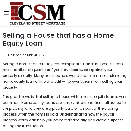
Selling a House that has a Home
Equity Loan
Published on Mar 31, 2026
Selling a home can already feel complicated, and the process can
raise additional questions if you have borrowed against your
property’s equity. Many homeowners wonder whether an outstanding
home equity loan or line of credit will prevent them from selling their
property.
The good news is that selling a house with a home equity loan is very
common. Home equity loans are simply additional liens attached to
the property, and they are typically paid off as part of the closing
process when the home is sold. Understanding how the payoff
process works can help you prepare financially and avoid surprises
during the transaction.