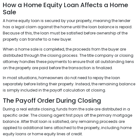
How a Home Equity Loan Affects a Home
Sale
A home equity loan is secured by your property, meaning the lender
has a legal claim against the home until the loan balance is repaid.
Because of this, the loan must be satisfied before ownership of the
property can transfer to a new buyer.
When a home sale is completed, the proceeds from the buyer are
distributed through the closing process. The title company or closing
attorney handles these payments to ensure that all outstanding liens
on the property are paid before the transaction is finalized.
In most situations, homeowners do not need to repay the loan
separately before listing their property. Instead, the remaining balance
is simply included in the payoff calculation at closing.
The Payoff Order During Closing
During a real estate closing, funds from the sale are distributed in a
specific order. The closing agent first pays off the primary mortgage
balance. After that loan is satisfied, any remaining proceeds are
applied to additional liens attached to the property, including home
equity loans or home equity lines of credit.