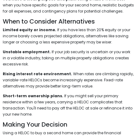
when you have specific goals for your second home, realistic budgets
for all expenses, and contingency plans for potential challenges.
When to Consider Alternatives
Limited equity or income.
If you have less than 20% equity or your
income barely covers projected obligations, alternatives like saving
longer or choosing a less expensive property may be wiser.
Unstable employment.
If your job security is uncertain or you work
in a volatile industry, taking on multiple property obligations creates
excessive risk.
Rising interest rate environment.
When rates are climbing rapidly,
variable-rate HELOCs become increasingly expensive. Fixed-rate
alternatives may provide better long-term value.
Short-term ownership plans.
If you might sell your primary
residence within a few years, carrying a HELOC complicates that
transaction. You'll need to pay off the HELOC at sale or refinance it into
your new home.
Making Your Decision
Using a HELOC to buy a second home can provide the financial