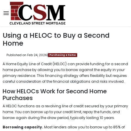
Using a HELOC to Buy a Second
Home
Published on Feb 24, 2026
|
Purchasing a Home
A Home Equity Line of Credit (HELOC) can provide funding for a second
home purchase by allowing you to borrow against the equity in your
primary residence. This financing strategy offers flexibility but requires
careful consideration of the financial obligations and risks involved.
How HELOCs Work for Second Home
Purchases
A HELOC functions as a revolving line of credit secured by your primary
home. You can borrow up to your credit limit, repay the funds, and
borrow again during the draw period, typically lasting 10 years.
Borrowing capacity.
Most lenders allow you to borrow up to 85% of