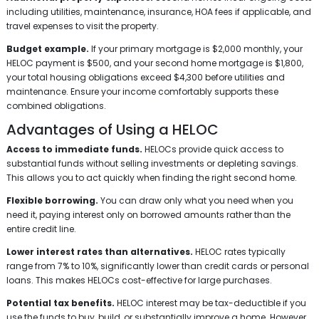
including utilities, maintenance, insurance, HOA fees if applicable, and
travel expenses to visit the property.
Budget example.
If your primary mortgage is $2,000 monthly, your
HELOC payment is $500, and your second home mortgage is $1,800,
your total housing obligations exceed $4,300 before utilities and
maintenance. Ensure your income comfortably supports these
combined obligations.
Advantages of Using a HELOC
Access to immediate funds.
HELOCs provide quick access to
substantial funds without selling investments or depleting savings.
This allows you to act quickly when finding the right second home.
Flexible borrowing.
You can draw only what you need when you
need it, paying interest only on borrowed amounts rather than the
entire credit line.
Lower interest rates than alternatives.
HELOC rates typically
range from 7% to 10%, significantly lower than credit cards or personal
loans. This makes HELOCs cost-effective for large purchases.
Potential tax benefits.
HELOC interest may be tax-deductible if you
use the funds to buy, build, or substantially improve a home. However,