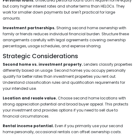
Personal loans.
Unsecured personal loans don't require home equity
but carry higher interest rates and shorter terms than HELOCs. They
work for smaller down payments but aren't practical for large
amounts.
Investment partnerships.
Sharing second home ownership with
family or friends reduces individual financial burden. Structure these
arrangements carefully with legal agreements covering ownership
percentages, usage schedules, and expense sharing.
Strategic Considerations
Second home vs. investment property.
Lenders classify properties
differently based on usage. Second homes you occupy personally
qualify for better rates than investment properties you rent out.
Understand classification rules and qualification requirements for
your intended use.
Location and resale value.
Choose second home locations with
strong appreciation potential and broad buyer appeal. This protects
your investment and provides options if you need to sell due to
financial circumstances.
Rental income potential.
Even if you primarily use your second
home personally, occasional rentals can offset ownership costs.