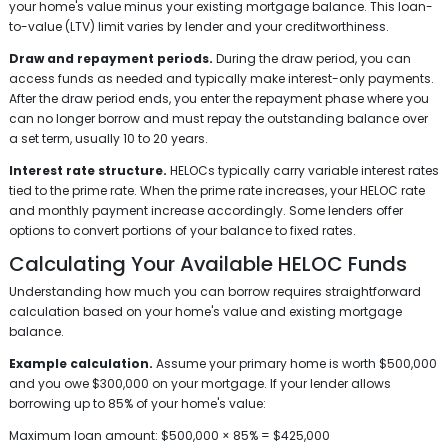
your home's value minus your existing mortgage balance. This loan-
to-value (LTV) limit varies by lender and your creditworthiness.
Draw and repayment periods.
During the draw period, you can
access funds as needed and typically make interest-only payments.
After the draw period ends, you enter the repayment phase where you
can no longer borrow and must repay the outstanding balance over
a set term, usually 10 to 20 years.
Interest rate structure.
HELOCs typically carry variable interest rates
tied to the prime rate. When the prime rate increases, your HELOC rate
and monthly payment increase accordingly. Some lenders offer
options to convert portions of your balance to fixed rates.
Calculating Your Available HELOC Funds
Understanding how much you can borrow requires straightforward
calculation based on your home's value and existing mortgage
balance.
Example calculation.
Assume your primary home is worth $500,000
and you owe $300,000 on your mortgage. If your lender allows
borrowing up to 85% of your home's value:
Maximum loan amount: $500,000 × 85% = $425,000