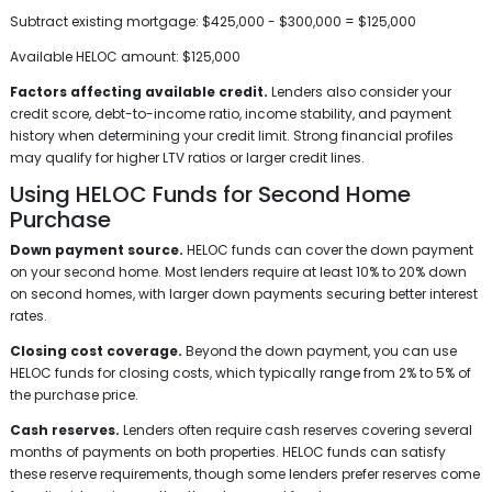
Subtract existing mortgage: $425,000 - $300,000 = $125,000
Available HELOC amount: $125,000
Factors affecting available credit.
Lenders also consider your
credit score, debt-to-income ratio, income stability, and payment
history when determining your credit limit. Strong financial profiles
may qualify for higher LTV ratios or larger credit lines.
Using HELOC Funds for Second Home
Purchase
Down payment source.
HELOC funds can cover the down payment
on your second home. Most lenders require at least 10% to 20% down
on second homes, with larger down payments securing better interest
rates.
Closing cost coverage.
Beyond the down payment, you can use
HELOC funds for closing costs, which typically range from 2% to 5% of
the purchase price.
Cash reserves.
Lenders often require cash reserves covering several
months of payments on both properties. HELOC funds can satisfy
these reserve requirements, though some lenders prefer reserves come