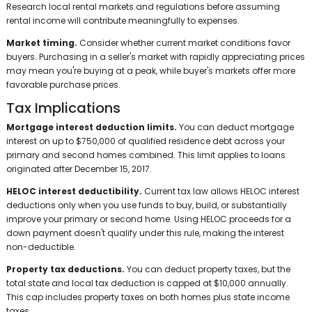
Research local rental markets and regulations before assuming
rental income will contribute meaningfully to expenses.
Market timing.
Consider whether current market conditions favor
buyers. Purchasing in a seller's market with rapidly appreciating prices
may mean you're buying at a peak, while buyer's markets offer more
favorable purchase prices.
Tax Implications
Mortgage interest deduction limits.
You can deduct mortgage
interest on up to $750,000 of qualified residence debt across your
primary and second homes combined. This limit applies to loans
originated after December 15, 2017.
HELOC interest deductibility.
Current tax law allows HELOC interest
deductions only when you use funds to buy, build, or substantially
improve your primary or second home. Using HELOC proceeds for a
down payment doesn't qualify under this rule, making the interest
non-deductible.
Property tax deductions.
You can deduct property taxes, but the
total state and local tax deduction is capped at $10,000 annually.
This cap includes property taxes on both homes plus state income
taxes.