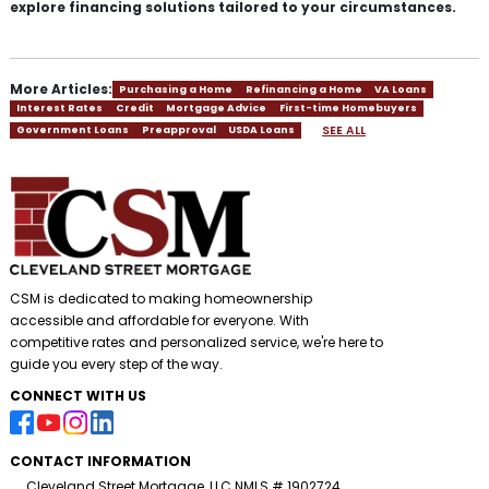
explore financing solutions tailored to your circumstances.
More Articles:
Purchasing a Home
Refinancing a Home
VA Loans
Interest Rates
Credit
Mortgage Advice
First-time Homebuyers
SEE ALL
Government Loans
Preapproval
USDA Loans
CSM is dedicated to making homeownership
accessible and affordable for everyone. With
competitive rates and personalized service, we're here to
guide you every step of the way.
CONNECT WITH US
CONTACT INFORMATION
Cleveland Street Mortgage, LLC NMLS # 1902724