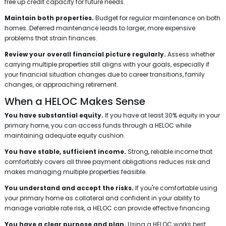
free up credit capacity for future needs.
Maintain both properties.
Budget for regular maintenance on both
homes. Deferred maintenance leads to larger, more expensive
problems that strain finances.
Review your overall financial picture regularly.
Assess whether
carrying multiple properties still aligns with your goals, especially if
your financial situation changes due to career transitions, family
changes, or approaching retirement.
When a HELOC Makes Sense
You have substantial equity.
If you have at least 30% equity in your
primary home, you can access funds through a HELOC while
maintaining adequate equity cushion.
You have stable, sufficient income.
Strong, reliable income that
comfortably covers all three payment obligations reduces risk and
makes managing multiple properties feasible.
You understand and accept the risks.
If you're comfortable using
your primary home as collateral and confident in your ability to
manage variable rate risk, a HELOC can provide effective financing.
You have a clear purpose and plan.
Using a HELOC works best