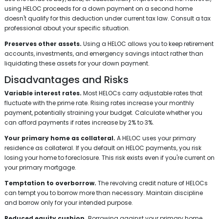
using HELOC proceeds for a down payment on a second home
doesn't qualify for this deduction under current tax law. Consult a tax
professional about your specific situation.
Preserves other assets.
Using a HELOC allows you to keep retirement
accounts, investments, and emergency savings intact rather than
liquidating these assets for your down payment.
Disadvantages and Risks
Variable interest rates.
Most HELOCs carry adjustable rates that
fluctuate with the prime rate. Rising rates increase your monthly
payment, potentially straining your budget. Calculate whether you
can afford payments if rates increase by 2% to 3%.
Your primary home as collateral.
A HELOC uses your primary
residence as collateral. If you default on HELOC payments, you risk
losing your home to foreclosure. This risk exists even if you're current on
your primary mortgage.
Temptation to overborrow.
The revolving credit nature of HELOCs
can tempt you to borrow more than necessary. Maintain discipline
and borrow only for your intended purpose.
Reduced equity cushion.
Borrowing against your primary home