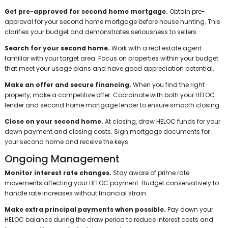
Get pre-approved for second home mortgage.
Obtain pre-
approval for your second home mortgage before house hunting. This
clarifies your budget and demonstrates seriousness to sellers.
Search for your second home.
Work with a real estate agent
familiar with your target area. Focus on properties within your budget
that meet your usage plans and have good appreciation potential.
Make an offer and secure financing.
When you find the right
property, make a competitive offer. Coordinate with both your HELOC
lender and second home mortgage lender to ensure smooth closing.
Close on your second home.
At closing, draw HELOC funds for your
down payment and closing costs. Sign mortgage documents for
your second home and receive the keys.
Ongoing Management
Monitor interest rate changes.
Stay aware of prime rate
movements affecting your HELOC payment. Budget conservatively to
handle rate increases without financial strain.
Make extra principal payments when possible.
Pay down your
HELOC balance during the draw period to reduce interest costs and