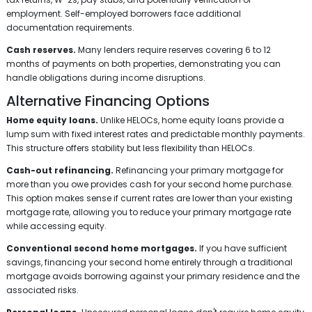
employment. Self-employed borrowers face additional
documentation requirements.
Cash reserves.
Many lenders require reserves covering 6 to 12
months of payments on both properties, demonstrating you can
handle obligations during income disruptions.
Alternative Financing Options
Home equity loans.
Unlike HELOCs, home equity loans provide a
lump sum with fixed interest rates and predictable monthly payments.
This structure offers stability but less flexibility than HELOCs.
Cash-out refinancing.
Refinancing your primary mortgage for
more than you owe provides cash for your second home purchase.
This option makes sense if current rates are lower than your existing
mortgage rate, allowing you to reduce your primary mortgage rate
while accessing equity.
Conventional second home mortgages.
If you have sufficient
savings, financing your second home entirely through a traditional
mortgage avoids borrowing against your primary residence and the
associated risks.