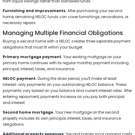
from liquid savings rather than borrowed funds.
Furnishing and improvements.
After purchasing your second
home, remaining HELOC funds can cover furnishings, renovations, or
necessary repairs.
Managing Multiple Financial Obligations
Buying a second home with a HELOC creates three separate payment
obligations that must fit within your budget.
Primary mortgage payment.
Your existing mortgage on your
primary home continues with its regular monthly payment including
principal, interest, taxes, and insurance.
HELOC payment.
During the draw period, you'll make at least
interest-only payments on your outstanding HELOC balance. These
payments vary based on your balance and current interest rates. After
entering repayment, payments increase as you pay both principal
and interest.
Second home mortgage.
Your new mortgage on the second
property includes its own principal, interest, taxes, and insurance
obligations.
Additional property expenses.
Second homes incur ongoing costs