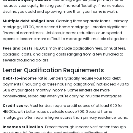
reduces your equity, limiting your financial flexibility. If home values
decline, you could end up owing more than your home is worth.
Multiple debt obligations.
Carrying three separate loans—primary
mortgage, HELOC, and second home mortgage—creates significant
financial commitment. Job loss, income reduction, or unexpected
expenses become more difficult to manage with multiple obligations.
Fees and costs.
HELOCs may include application fees, annual fees,
appraisal costs, and closing costs ranging from a few hundred to
several thousand dollars.
Lender Qualification Requirements
Debt-to-income ratio.
Lenders typically require your total debt
payments (including all three housing obligations) not exceed 43% to
50% of your gross monthly income. Some lenders are more
conservative, especially when you're carrying multiple mortgages.
Credit score.
Most lenders require credit scores of at least 620 for
HELOCs, with better rates available above 700. Second home
mortgages often require higher scores than primary residence loans.
Income verification.
Expect thorough income verification through
tax returns, W-2s, pay stubs, and potentially verification of