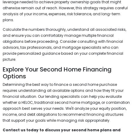
leverage needed to achieve property ownership goals that might
otherwise remain out of reach. However, this strategy requires careful
analysis of your income, expenses, risk tolerance, and long-term
plans.
Calculate the numbers thoroughly, understand all associated risks,
and ensure you can comfortably manage multiple financial
obligations before proceeding. Consider consulting with financial
advisors, tax professionals, and mortgage specialists who can
provide personalized guidance based on your complete financial
picture.
Explore Your Second Home Financing
Options
Determining the best way to finance a second home purchase
requires understanding all available options and how they fit your
financial situation. Our lending specialists can help you evaluate
whether a HELOC, traditional second home mortgage, or combination
approach best serves your needs. We'll analyze your equity position,
income, and debt obligations to recommend financing structures
that support your goals while managing risk appropriately.
Contact us today to discuss your second home plans and