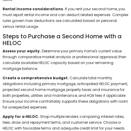
Rental income considerations.
If you rent your second home, you
must report rental income and can deduct related expenses. Complex
rules govern how deductions are calculated based on personal
versus rental usage.
Steps to Purchase a Second Home with a
HELOC
Assess your equity.
Determine your primary home's current value
through comparative market analysis or professional appraisal, then
calculate available HELOC capacity based on your remaining
mortgage balance.
Create a comprehensive budget.
Calculate total monthly
obligations including primary mortgage, anticipated HELOC payment,
projected second home mortgage, property taxes and insurance for
both properties, utilities and maintenance, and HOA fees if applicable.
Ensure your income comfortably supports these obligations with room
for unexpected expenses.
Apply for a HELOC.
Shop multiple lenders comparing interest rates,
fees, draw and repayment terms, and customer service. Choose a
HELOC with favorable terms and adequate credit limit for your needs.