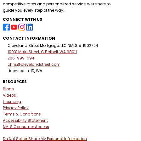
competitive rates and personalized service, we're here to
guide you every step of the way.
CONNECT WITH US
CONTACT INFORMATION
Cleveland Street Mortgage, LLC NMLS # 1902724
10031 Main Street, C Bothell, WA 98011
206-999-6941
chris@clevelandstreet.com
Licensed in: ID, WA
RESOURCES
Blogs
Videos
Licensing
Privacy Policy
Terms & Conditions
Accessibility Statement
NMLS Consumer Access
Do Not Sell or Share My Personal Information