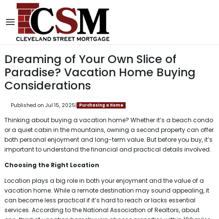
Dreaming of Your Own Slice of
Paradise? Vacation Home Buying
Considerations
Published on Jul 15, 2025
|
Purchasing a Home
Thinking about buying a vacation home? Whether it’s a beach condo
or a quiet cabin in the mountains, owning a second property can offer
both personal enjoyment and long-term value. But before you buy, it’s
important to understand the financial and practical details involved.
Choosing the Right Location
Location plays a big role in both your enjoyment and the value of a
vacation home. While a remote destination may sound appealing, it
can become less practical if it’s hard to reach or lacks essential
services. According to the National Association of Realtors, about