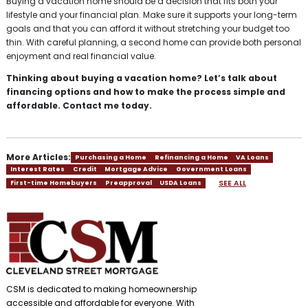
Buying a vacation home should be a decision that fits both your
lifestyle and your financial plan. Make sure it supports your long-term
goals and that you can afford it without stretching your budget too
thin. With careful planning, a second home can provide both personal
enjoyment and real financial value.
Thinking about buying a vacation home? Let’s talk about
financing options and how to make the process simple and
affordable. Contact me today.
More Articles:
Purchasing a Home
Refinancing a Home
VA Loans
Interest Rates
Credit
Mortgage Advice
Government Loans
SEE ALL
First-time Homebuyers
Preapproval
USDA Loans
CSM is dedicated to making homeownership
accessible and affordable for everyone. With