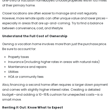
one-third of vacation homebuyers choose properties within 100 miles
of their primary home.
Closer locations are often easier to manage and visit regularly.
However, more remote spots can offer unique value and lower prices—
especially in areas that are up-and-coming. Try to find a balance
between convenience, cost, and lifestyle.
Understand the Full Cost of Ownership
Owning a vacation home involves more than just the purchase price.
Be sure to account for:
Property taxes
Insurance (including higher rates in areas with natural risks)
Maintenance and repairs
Utilities
HOA or community fees
Also, financing a second home often requires a larger down payment
and comes with slightly higher interest rates. Creating a detailed
budget—and adding a 10–15% cushion for unexpected costs—is a
smart move.
Renting It Out: Know What to Expect