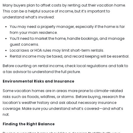
Many buyers plan to offset costs by renting out their vacation home.
This can be a helpful source of income, but it’s important to
understand what’s involved:
You may need a property manager, especially if the home is far
from your main residence.
You’ll need to market the home, handle bookings, and manage
guest concerns.
Local laws or HOA rules may limit short-term rentals.
Rental income may be taxed, and record keeping will be essential.
Before counting on rental income, check local regulations and talk to
a tax advisor to understand the full picture.
Environmental Risks and Insurance
Some vacation homes are in areas more prone to climate-related
risks such as floods, wildfires, or storms. Before buying, research the
location’s weather history and ask about necessary insurance
coverage. Make sure you understand what’s covered—and what’s
not.
Finding the Right Balance