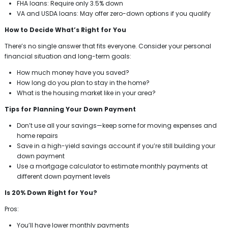
FHA loans: Require only 3.5% down
VA and USDA loans: May offer zero-down options if you qualify
How to Decide What’s Right for You
There’s no single answer that fits everyone. Consider your personal
financial situation and long-term goals:
How much money have you saved?
How long do you plan to stay in the home?
What is the housing market like in your area?
Tips for Planning Your Down Payment
Don’t use all your savings—keep some for moving expenses and
home repairs
Save in a high-yield savings account if you’re still building your
down payment
Use a mortgage calculator to estimate monthly payments at
different down payment levels
Is 20% Down Right for You?
Pros:
You’ll have lower monthly payments