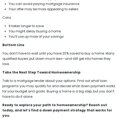
You can avoid paying mortgage insurance
Your offer may be more appealing to sellers
Cons:
It takes longer to save
You might delay buying a home
You’ll use up more of your savings
Bottom Line
You don’t have to wait until you have 20% saved to buy a home. Many
qualified buyers put down much less—and still get into homes they
love.
Take the Next Step Toward Homeownership
Talk to a mortgage lender about your options. Find out what loan
programs you may qualify for and decide what down payment works
for your budget and goals. Buying a home is a big step, but you don’t
have to do it alone.
Ready to explore your path to homeownership? Reach out
today, and let’s find a down payment strategy that works for
you.