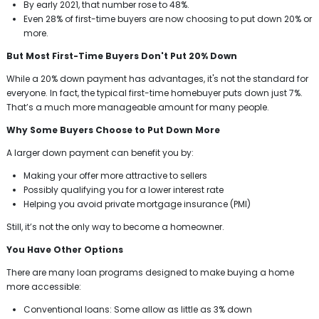
By early 2021, that number rose to 48%.
Even 28% of first-time buyers are now choosing to put down 20% or
more.
But Most First-Time Buyers Don't Put 20% Down
While a 20% down payment has advantages, it's not the standard for
everyone. In fact, the typical first-time homebuyer puts down just 7%.
That’s a much more manageable amount for many people.
Why Some Buyers Choose to Put Down More
A larger down payment can benefit you by:
Making your offer more attractive to sellers
Possibly qualifying you for a lower interest rate
Helping you avoid private mortgage insurance (PMI)
Still, it’s not the only way to become a homeowner.
You Have Other Options
There are many loan programs designed to make buying a home
more accessible:
Conventional loans: Some allow as little as 3% down