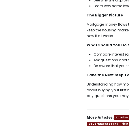
See why the approva
Learn why some lend
The Bigger Picture
Mortgage money flows t
keep the housing market
how it all works.
What Should You Do 
Compare interest rat
Ask questions about
Be aware that your 
Take the Next Step 
Understanding how mortg
about buying your firs
any questions you may
More Articles:
Purchas
Government Loans
Firs