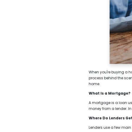
When you're buying a hom
process behind the sce
home.
What Is a Mortgage?
A mortgage is a loan use
money from a lender. In
Where Do Lenders Ge
Lenders use a few main