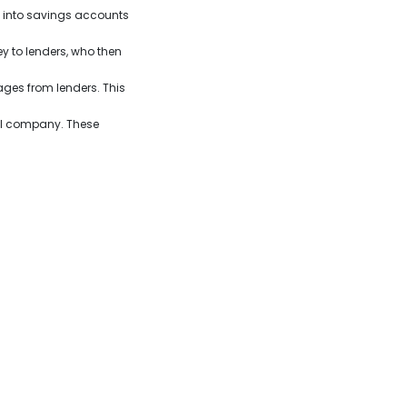
it into savings accounts
 to lenders, who then
ges from lenders. This
ial company. These