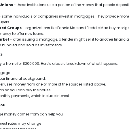
 Unions
- these institutions use a portion of the money that people depos
 some individuals or companies invest in mortgages. They provide money
uyers.
ked Groups
- organizations like Fannie Mae and Freddie Mac buy mortga
money to offer new loans.
arket
- after issuing a mortgage, a lender might sell it to another financ
n bundled and sold as investments.
ks
uy a home for $200,000. Here’s a basic breakdown of what happens:
tgage.
your financial background.
der uses money from one or more of the sources listed above.
oan so you can buy the house.
nthly payments, which include interest.
You
e money comes from can help you:
erest rates may change