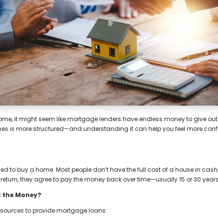
e, it might seem like mortgage lenders have endless money to give out. Bu
nes is more structured—and understanding it can help you feel more con
d to buy a home. Most people don’t have the full cost of a house in cash,
 return, they agree to pay the money back over time—usually 15 or 30 years
t the Money?
 sources to provide mortgage loans: