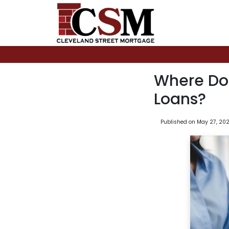
Where Do
Loans?
Published on May 27, 20