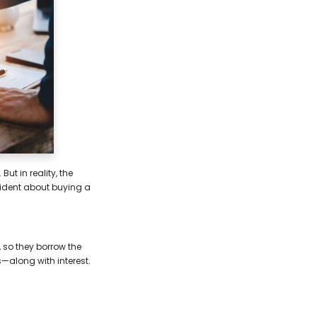
t in reality, the
fident about buying a
 so they borrow the
—along with interest.