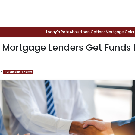
Today’s Rate
About
Loan Options
Mortgage Calcu
 Mortgage Lenders Get Funds 
25
|
Purchasing a Home