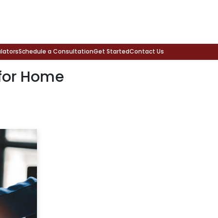
lators
Schedule a Consultation
Get Started
Contact Us
for Home