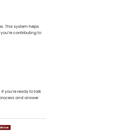
s. This system helps
ou’re contributing to
f you’re ready to talk
e process and answer
dvice