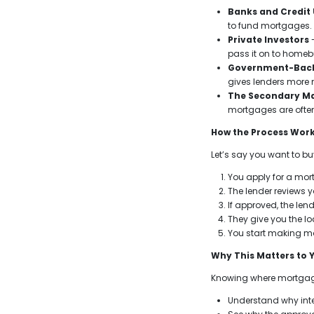
Banks and Credit
to fund mortgages.
Private Investors
-
pass it on to homeb
Government-Bac
gives lenders more 
The Secondary M
mortgages are ofte
How the Process Wor
Let’s say you want to b
You apply for a mor
The lender reviews 
If approved, the len
They give you the l
You start making mo
Why This Matters to 
Knowing where mortgag
Understand why int