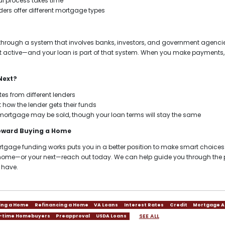
l process takes time
ers offer different mortgage types
hrough a system that involves banks, investors, and government agencie
 active—and your loan is part of that system. When you make payments, y
Next?
es from different lenders
 how the lender gets their funds
mortgage may be sold, though your loan terms will stay the same
Toward Buying a Home
age funding works puts you in a better position to make smart choices. I
t home—or your next—reach out today. We can help guide you through th
 have.
ing a Home
Refinancing a Home
VA Loans
Interest Rates
Credit
Mortgage A
SEE ALL
t-time Homebuyers
Preapproval
USDA Loans