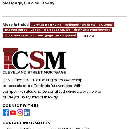
Mortgage, LLC a call today!
More Articles:
Purchasing a Home
Refinancing a Home
VA Loans
Interest Rates
Credit
Mortgage Advice
First-time Homebuyers
SEE ALL
Government Loans
Mortgage
Preapproval
CSM is dedicated to making homeownership
accessible and affordable for everyone. With
competitive rates and personalized service, we're here to
guide you every step of the way.
CONNECT WITH US
CONTACT INFORMATION