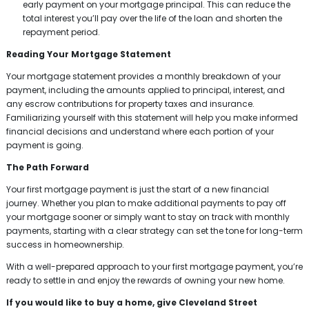
early payment on your mortgage principal. This can reduce the
total interest you’ll pay over the life of the loan and shorten the
repayment period.
Reading Your Mortgage Statement
Your mortgage statement provides a monthly breakdown of your
payment, including the amounts applied to principal, interest, and
any escrow contributions for property taxes and insurance.
Familiarizing yourself with this statement will help you make informed
financial decisions and understand where each portion of your
payment is going.
The Path Forward
Your first mortgage payment is just the start of a new financial
journey. Whether you plan to make additional payments to pay off
your mortgage sooner or simply want to stay on track with monthly
payments, starting with a clear strategy can set the tone for long-term
success in homeownership.
With a well-prepared approach to your first mortgage payment, you’re
ready to settle in and enjoy the rewards of owning your new home.
If you would like to buy a home, give Cleveland Street