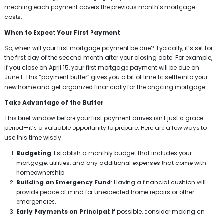
meaning each payment covers the previous month’s mortgage
costs.
When to Expect Your First Payment
So, when will your first mortgage payment be due? Typically, it’s set for
the first day of the second month after your closing date. For example,
if you close on April 15, your first mortgage payment will be due on
June 1. This “payment buffer” gives you a bit of time to settle into your
new home and get organized financially for the ongoing mortgage.
Take Advantage of the Buffer
This brief window before your first payment arrives isn’t just a grace
period—it’s a valuable opportunity to prepare. Here are a few ways to
use this time wisely:
Budgeting
: Establish a monthly budget that includes your
mortgage, utilities, and any additional expenses that come with
homeownership.
Building an Emergency Fund
: Having a financial cushion will
provide peace of mind for unexpected home repairs or other
emergencies.
Early Payments on Principal
: If possible, consider making an