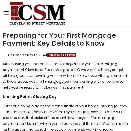
Preparing for Your First Mortgage
Payment: Key Details to Know
Published on Nov 12, 2024
|
Purchasing a Home
After buying your home, it’s time to prepare for your first mortgage
payment. At Cleveland Street Mortgage, LLC we want to help you get
off to a great start owning your new home! Here’s everything you need
to know about your first mortgage payment, along with a few tips to
help you be ready to make your first payment.
Starting Point: Closing Day
Think of closing day as the grand finale of your home-buying journey
—the day you officially receive the keys and gain ownership. This is
also the day that kicks off the countdown to your first mortgage
payment. Unlike rent, which you usually pay at the start of each month
for the upcoming period, mortgage payments work in arrears,