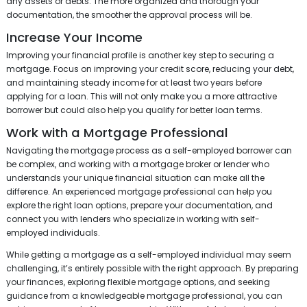
any assets or debts. The more organized and thorough your
documentation, the smoother the approval process will be.
Increase Your Income
Improving your financial profile is another key step to securing a
mortgage. Focus on improving your credit score, reducing your debt,
and maintaining steady income for at least two years before
applying for a loan. This will not only make you a more attractive
borrower but could also help you qualify for better loan terms.
Work with a Mortgage Professional
Navigating the mortgage process as a self-employed borrower can
be complex, and working with a mortgage broker or lender who
understands your unique financial situation can make all the
difference. An experienced mortgage professional can help you
explore the right loan options, prepare your documentation, and
connect you with lenders who specialize in working with self-
employed individuals.
While getting a mortgage as a self-employed individual may seem
challenging, it’s entirely possible with the right approach. By preparing
your finances, exploring flexible mortgage options, and seeking
guidance from a knowledgeable mortgage professional, you can