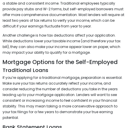
a stable and consistent income. Traditional employees typically
provide pay stubs and W-2 forms, but self-employed borrowers must
offer more comprehensive documentation. Most lenders will require at
least two years of tax returns to verify your income, which can be
difficult if your earnings fluctuate from year to year.
Another challenge is how tax deductions affect your application.
While deductions lower your taxable income (and therefore your tax
bill), they can also make your income appear lower on paper, which
may impact your ability to qualify for a mortgage.
Mortgage Options for the Self-Employed
Traditional Loans
If you’re applying for a traditional mortgage, preparation is essential.
Make sure your tax returns accurately reflect your income, and
consider reducing the number of deductions you take in the years
leading up to your mortgage application. Lenders will want to see
consistent or increasing income to feel confident in your financial
stability. This may mean taking a more conservative approach to
your tax filings for a few years to demonstrate your true earning
potential.
Bank Statement Loans