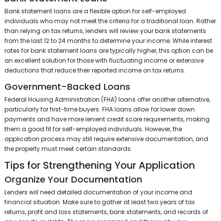
Bank statement loans are a flexible option for self-employed
individuals who may not meet the criteria for a traditional loan. Rather
than relying on tax returns, lenders will review your bank statements
from the last 12 to 24 months to determine your income. While interest
rates for bank statement loans are typically higher, this option can be
an excellent solution for those with fluctuating income or extensive
deductions that reduce their reported income on tax returns.
Government-Backed Loans
Federal Housing Administration (FHA) loans offer another alternative,
particularly for first-time buyers. FHA loans allow for lower down
payments and have more lenient credit score requirements, making
them a good fit for self-employed individuals. However, the
application process may still require extensive documentation, and
the property must meet certain standards.
Tips for Strengthening Your Application
Organize Your Documentation
Lenders will need detailed documentation of your income and
financial situation. Make sure to gather at least two years of tax
returns, profit and loss statements, bank statements, and records of