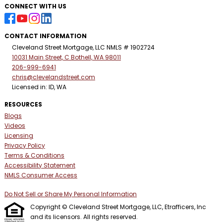
CONNECT WITH US
CONTACT INFORMATION
Cleveland Street Mortgage, LLC NMLS # 1902724
10031 Main Street, C Bothell, WA 98011
206-999-6941
chris@clevelandstreet.com
Licensed in: ID, WA
RESOURCES
Blogs
Videos
Licensing
Privacy Policy
Terms & Conditions
Accessibility Statement
NMLS Consumer Access
Do Not Sell or Share My Personal Information
Copyright © Cleveland Street Mortgage, LLC, Etrafficers, Inc
and its licensors. All rights reserved.