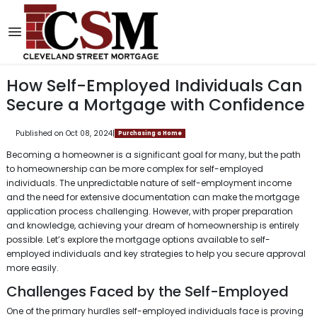
How Self-Employed Individuals Can
Secure a Mortgage with Confidence
Published on Oct 08, 2024
|
Purchasing a Home
Becoming a homeowner is a significant goal for many, but the path
to homeownership can be more complex for self-employed
individuals. The unpredictable nature of self-employment income
and the need for extensive documentation can make the mortgage
application process challenging. However, with proper preparation
and knowledge, achieving your dream of homeownership is entirely
possible. Let’s explore the mortgage options available to self-
employed individuals and key strategies to help you secure approval
more easily.
Challenges Faced by the Self-Employed
One of the primary hurdles self-employed individuals face is proving