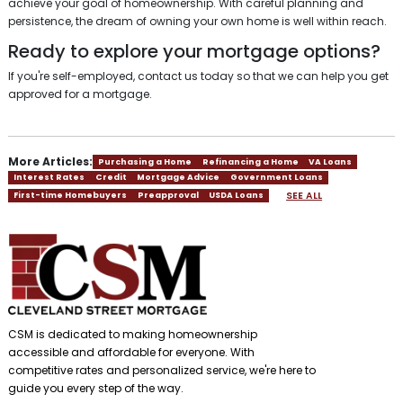
achieve your goal of homeownership. With careful planning and
persistence, the dream of owning your own home is well within reach.
Ready to explore your mortgage options?
If you're self-employed, contact us today so that we can help you get
approved for a mortgage.
More Articles:
Purchasing a Home
Refinancing a Home
VA Loans
Interest Rates
Credit
Mortgage Advice
Government Loans
SEE ALL
First-time Homebuyers
Preapproval
USDA Loans
CSM is dedicated to making homeownership
accessible and affordable for everyone. With
competitive rates and personalized service, we're here to
guide you every step of the way.