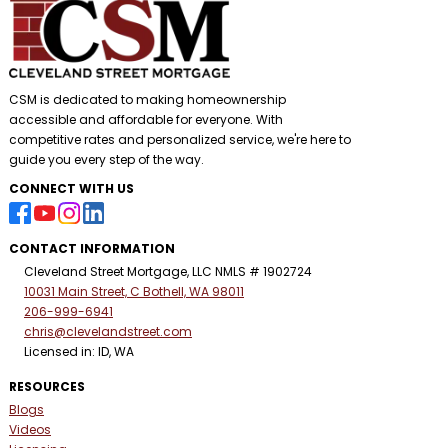
CSM is dedicated to making homeownership
accessible and affordable for everyone. With
competitive rates and personalized service, we're here to
guide you every step of the way.
CONNECT WITH US
CONTACT INFORMATION
Cleveland Street Mortgage, LLC NMLS # 1902724
10031 Main Street, C Bothell, WA 98011
206-999-6941
chris@clevelandstreet.com
Licensed in: ID, WA
RESOURCES
Blogs
Videos