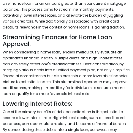
a refinance loan for an amount greater than your current mortgage
balance. This process aims to streamline monthly payments,
potentially lower interest rates, and alleviate the burden of juggling
various creditors. While traditionally associated with credit card
debts, its relevance in the context of home loans is gaining traction.
Streamlining Finances for Home Loan
Approval:
When considering a home loan, lenders meticulously evaluate an
applicant's financial health. Multiple debts and high-interest rates
can adversely affect one's creditworthiness. Debt consolidation, by
merging various debts into a unified payment plan, not only simplifies
financial commitments but also presents a more favorable financial
picture to potential lenders. This streamlined approach may improve
credit scores, making it more likely for individuals to secure a home
loan or qualify for a more favorable interest rate.
Lowering Interest Rates:
One of the primary benefits of debt consolidation is the potential to
secure a lower interest rate. High-interest debts, such as credit card
balances, can accumulate rapidly and become a financial burden.
By consolidating these debts into a single loan, borrowers may