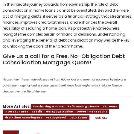
In the intricate journey towards homeownership, the role of debt
consolidation in home loans cannot be overstated. Beyond the mere
act of merging debts, it serves as a financial strategy that streamlines
finances, improves creditworthiness, and enhances the overall
feasibility of securing a home loan. As prospective homeowners
navigate the complex terrain of financial decisions, understanding
and leveraging the benefits of debt consolidation may well be the key
to unlocking the doors of their dream home.
Give us a call for a Free, No-Obligation Debt
Consolidation Mortgage Quote!
Please note: These materials are not from HUD or FHA and were not approved by HUD or a
government agency and in some cases a refinance loan might result in higher finance
charges over the life of the loan.
More Articles:
Purchasing a Home
Refinancing a Home
VA Loans
Interest Rates
Credit
Mortgage Advice
Government Loans
SEE ALL
First-time Homebuyers
Preapproval
USDA Loans