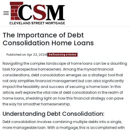
The Importance of Debt
Consolidation Home Loans
Published on Apr 23, 2024
|
Refinancing a Home
Navigating the complex landscape of home loans can be a daunting
task for prospective homeowners. Among the myriad financial
considerations, debt consolidation emerges as a strategic tool that
not only simplifies financial management but can also significantly
impact the feasibility and success of securing a home loan. In this
article, we'll explore the vital role of debt consolidation in the realm of
home loans, shedding light on how this financial strategy can pave
the way for smoother homeownership.
Understanding Debt Consolidation:
Debt consolidation involves combining multiple debts into a single,
more manageable loan. With a mortgage, this is accomplished with