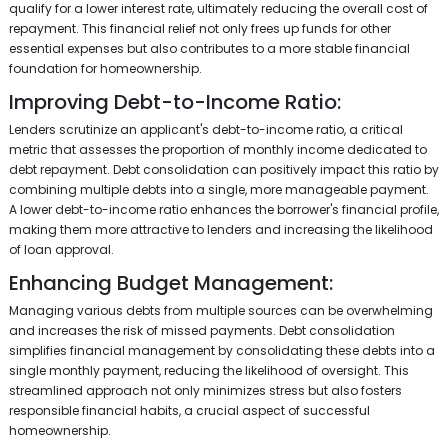
qualify for a lower interest rate, ultimately reducing the overall cost of
repayment. This financial relief not only frees up funds for other
essential expenses but also contributes to a more stable financial
foundation for homeownership.
Improving Debt-to-Income Ratio:
Lenders scrutinize an applicant's debt-to-income ratio, a critical
metric that assesses the proportion of monthly income dedicated to
debt repayment. Debt consolidation can positively impact this ratio by
combining multiple debts into a single, more manageable payment.
A lower debt-to-income ratio enhances the borrower's financial profile,
making them more attractive to lenders and increasing the likelihood
of loan approval.
Enhancing Budget Management:
Managing various debts from multiple sources can be overwhelming
and increases the risk of missed payments. Debt consolidation
simplifies financial management by consolidating these debts into a
single monthly payment, reducing the likelihood of oversight. This
streamlined approach not only minimizes stress but also fosters
responsible financial habits, a crucial aspect of successful
homeownership.