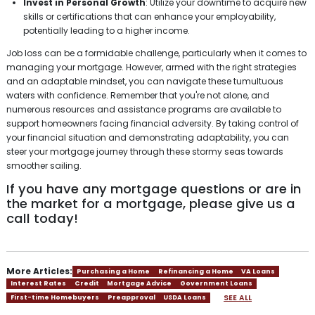
Invest in Personal Growth
: Utilize your downtime to acquire new
skills or certifications that can enhance your employability,
potentially leading to a higher income.
Job loss can be a formidable challenge, particularly when it comes to
managing your mortgage. However, armed with the right strategies
and an adaptable mindset, you can navigate these tumultuous
waters with confidence. Remember that you're not alone, and
numerous resources and assistance programs are available to
support homeowners facing financial adversity. By taking control of
your financial situation and demonstrating adaptability, you can
steer your mortgage journey through these stormy seas towards
smoother sailing.
If you have any mortgage questions or are in
the market for a mortgage, please give us a
call today!
More Articles:
Purchasing a Home
Refinancing a Home
VA Loans
Interest Rates
Credit
Mortgage Advice
Government Loans
SEE ALL
First-time Homebuyers
Preapproval
USDA Loans