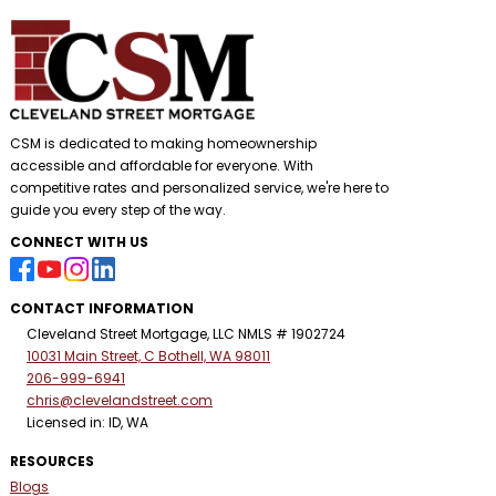
CSM is dedicated to making homeownership
accessible and affordable for everyone. With
competitive rates and personalized service, we're here to
guide you every step of the way.
CONNECT WITH US
CONTACT INFORMATION
Cleveland Street Mortgage, LLC NMLS # 1902724
10031 Main Street, C Bothell, WA 98011
206-999-6941
chris@clevelandstreet.com
Licensed in: ID, WA
RESOURCES
Blogs