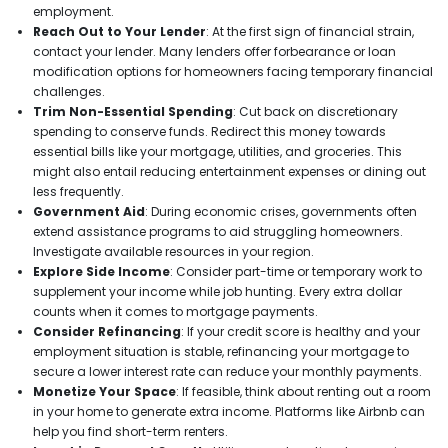
employment.
Reach Out to Your Lender
: At the first sign of financial strain,
contact your lender. Many lenders offer forbearance or loan
modification options for homeowners facing temporary financial
challenges.
Trim Non-Essential Spending
: Cut back on discretionary
spending to conserve funds. Redirect this money towards
essential bills like your mortgage, utilities, and groceries. This
might also entail reducing entertainment expenses or dining out
less frequently.
Government Aid
: During economic crises, governments often
extend assistance programs to aid struggling homeowners.
Investigate available resources in your region.
Explore Side Income
: Consider part-time or temporary work to
supplement your income while job hunting. Every extra dollar
counts when it comes to mortgage payments.
Consider Refinancing
: If your credit score is healthy and your
employment situation is stable, refinancing your mortgage to
secure a lower interest rate can reduce your monthly payments.
Monetize Your Space
: If feasible, think about renting out a room
in your home to generate extra income. Platforms like Airbnb can
help you find short-term renters.