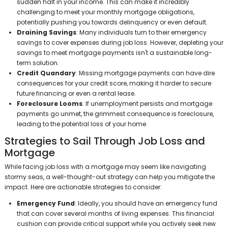
sudden halt in your income. This can make it incredibly
challenging to meet your monthly mortgage obligations,
potentially pushing you towards delinquency or even default.
Draining Savings
: Many individuals turn to their emergency
savings to cover expenses during job loss. However, depleting your
savings to meet mortgage payments isn't a sustainable long-
term solution.
Credit Quandary
: Missing mortgage payments can have dire
consequences for your credit score, making it harder to secure
future financing or even a rental lease.
Foreclosure Looms
: If unemployment persists and mortgage
payments go unmet, the grimmest consequence is foreclosure,
leading to the potential loss of your home.
Strategies to Sail Through Job Loss and
Mortgage
While facing job loss with a mortgage may seem like navigating
stormy seas, a well-thought-out strategy can help you mitigate the
impact. Here are actionable strategies to consider:
Emergency Fund
: Ideally, you should have an emergency fund
that can cover several months of living expenses. This financial
cushion can provide critical support while you actively seek new