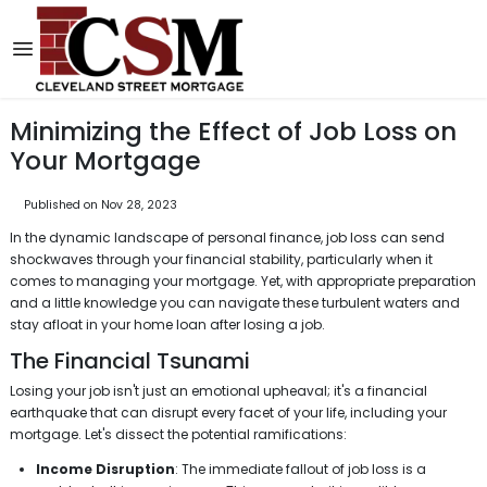
Minimizing the Effect of Job Loss on
Your Mortgage
Published on Nov 28, 2023
In the dynamic landscape of personal finance, job loss can send
shockwaves through your financial stability, particularly when it
comes to managing your mortgage. Yet, with appropriate preparation
and a little knowledge you can navigate these turbulent waters and
stay afloat in your home loan after losing a job.
The Financial Tsunami
Losing your job isn't just an emotional upheaval; it's a financial
earthquake that can disrupt every facet of your life, including your
mortgage. Let's dissect the potential ramifications:
Income Disruption
: The immediate fallout of job loss is a