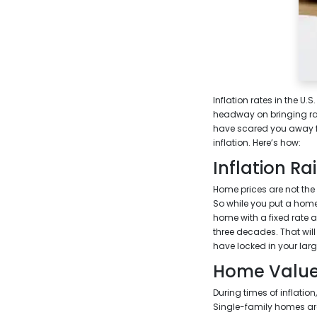
Inflation rates in the U.
headway on bringing rate
have scared you away f
inflation. Here’s how:
Inflation Ra
Home prices are not the o
So while you put a home
home with a fixed rate a
three decades. That will 
have locked in your lar
Home Value
During times of inflation
Single-family homes are 