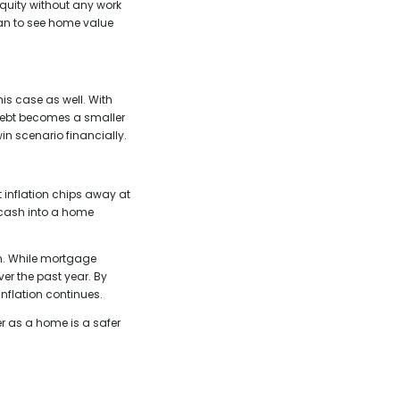
quity without any work
lan to see home value
is case as well. With
 debt becomes a smaller
n scenario financially.
 inflation chips away at
r cash into a home
an. While mortgage
er the past year. By
inflation continues.
r as a home is a safer