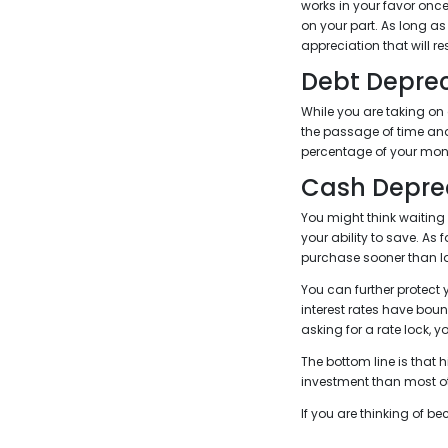
works in your favor onc
on your part. As long as
appreciation that will res
Debt Deprec
While you are taking on 
the passage of time and
percentage of your mone
Cash Depre
You might think waiting
your ability to save. As
purchase sooner than la
You can further protect 
interest rates have boun
asking for a rate lock, 
The bottom line is that
investment than most ot
If you are thinking of 