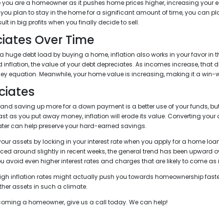
e you are a homeowner as it pushes home prices higher, increasing your e
 you plan to stay in the home for a significant amount of time, you can p
ult in big profits when you finally decide to sell.
iates Over Time
a huge debt load by buying a home, inflation also works in your favor in th
 inflation, the value of your debt depreciates. As incomes increase, that
y equation. Meanwhile, your home value is increasing, making it a win-wi
ciates
 and saving up more for a down payment is a better use of your funds, but
 fast as you put away money, inflation will erode its value. Converting you
ter can help preserve your hard-earned savings.
your assets by locking in your interest rate when you apply for a home lo
ced around slightly in recent weeks, the general trend has been upward ov
you avoid even higher interest rates and charges that are likely to come as 
 high inflation rates might actually push you towards homeownership faste
her assets in such a climate.
becoming a homeowner, give us a call today. We can help!