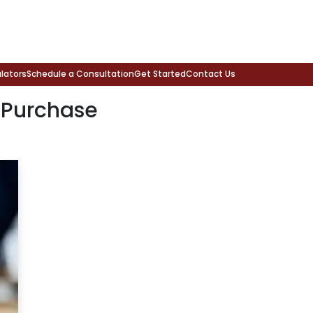
lators
Schedule a Consultation
Get Started
Contact Us
 Purchase