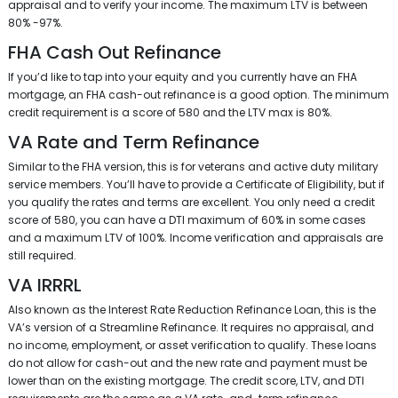
appraisal and to verify your income. The maximum LTV is between
80% -97%.
FHA Cash Out Refinance
If you’d like to tap into your equity and you currently have an FHA
mortgage, an FHA cash-out refinance is a good option. The minimum
credit requirement is a score of 580 and the LTV max is 80%.
VA Rate and Term Refinance
Similar to the FHA version, this is for veterans and active duty military
service members. You’ll have to provide a Certificate of Eligibility, but if
you qualify the rates and terms are excellent. You only need a credit
score of 580, you can have a DTI maximum of 60% in some cases
and a maximum LTV of 100%. Income verification and appraisals are
still required.
VA IRRRL
Also known as the Interest Rate Reduction Refinance Loan, this is the
VA’s version of a Streamline Refinance. It requires no appraisal, and
no income, employment, or asset verification to qualify. These loans
do not allow for cash-out and the new rate and payment must be
lower than on the existing mortgage. The credit score, LTV, and DTI