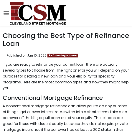
Choosing the Best Type of Refinance
Loan
Published on Jan 10, 2023
|
Refinancing a Home
If you are ready to refinance your current loan, there are actually
several types to choose from. The right one for you will depend on your
purpose for getting a new loan and your eligibility for specialty
programs. Here are the most common types and how they might help
you:
Conventional Mortgage Refinance
A conventional mortgage refinance can allow you to do any number
of things: get a lower interest rate, switch into a shorter term, take a co-
borrower off the title, or pull cash out of your equity. These loans are
good for those with decent equity because they do not require private
mortgage insurance if the borrower has at least a 20% stake in their