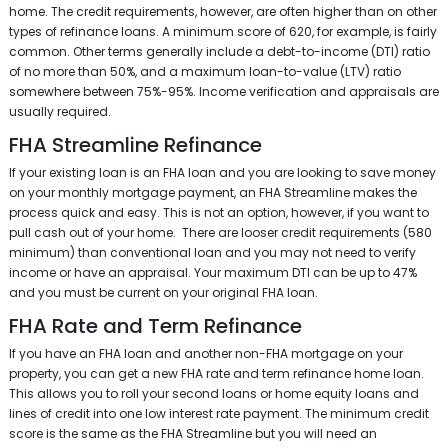
home. The credit requirements, however, are often higher than on other
types of refinance loans. A minimum score of 620, for example, is fairly
common. Other terms generally include a debt-to-income (DTI) ratio
of no more than 50%, and a maximum loan-to-value (LTV) ratio
somewhere between 75%-95%. Income verification and appraisals are
usually required.
FHA Streamline Refinance
If your existing loan is an FHA loan and you are looking to save money
on your monthly mortgage payment, an FHA Streamline makes the
process quick and easy. This is not an option, however, if you want to
pull cash out of your home. There are looser credit requirements (580
minimum) than conventional loan and you may not need to verify
income or have an appraisal. Your maximum DTI can be up to 47%
and you must be current on your original FHA loan.
FHA Rate and Term Refinance
If you have an FHA loan and another non-FHA mortgage on your
property, you can get a new FHA rate and term refinance home loan.
This allows you to roll your second loans or home equity loans and
lines of credit into one low interest rate payment. The minimum credit
score is the same as the FHA Streamline but you will need an