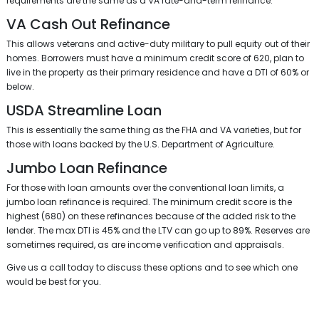
requirements are the same as a VA rate-and-term refinance.
VA Cash Out Refinance
This allows veterans and active-duty military to pull equity out of their
homes. Borrowers must have a minimum credit score of 620, plan to
live in the property as their primary residence and have a DTI of 60% or
below.
USDA Streamline Loan
This is essentially the same thing as the FHA and VA varieties, but for
those with loans backed by the U.S. Department of Agriculture.
Jumbo Loan Refinance
For those with loan amounts over the conventional loan limits, a
jumbo loan refinance is required. The minimum credit score is the
highest (680) on these refinances because of the added risk to the
lender. The max DTI is 45% and the LTV can go up to 89%. Reserves are
sometimes required, as are income verification and appraisals.
Give us a call today to discuss these options and to see which one
would be best for you.