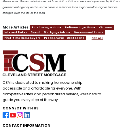
Please note: These materials are not from HUD or FHA and were not approved by HUD or a
government agency and in some cases a refinance loan might result in higher finance
charges over the life of the loan.
More Articles:
Purchasing a Home
Refinancing a Home
VA Loans
Interest Rates
Credit
Mortgage Advice
Government Loans
SEE ALL
First-time Homebuyers
Preapproval
USDA Loans
CSM is dedicated to making homeownership
accessible and affordable for everyone. With
competitive rates and personalized service, we're here to
guide you every step of the way.
CONNECT WITH US
CONTACT INFORMATION