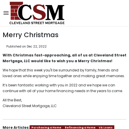
Merry Christmas
Published on Dec 22, 2022
With Christmas fast-approaching, all of us at Cleveland Street
Mortgage, LLC would like to wish you a Merry Christmas!
We hope that this week you'll be surrounded by family, friends and
loved ones while enjoying time together and making great memories.
It’s been fantastic working with you in 2022 and we hope we can
continue with all of your home financing needs in the years to come.
All the Best,
Cleveland Street Mortgage, LLC
More Articles:
Purchasing a Home
Refinancing a Home
VA Loans