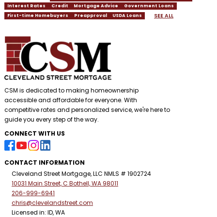
Interest Rates
Credit
Mortgage Advice
Government Loans
SEE ALL
First-time Homebuyers
Preapproval
USDA Loans
CSM is dedicated to making homeownership
accessible and affordable for everyone. With
competitive rates and personalized service, we're here to
guide you every step of the way.
CONNECT WITH US
CONTACT INFORMATION
Cleveland Street Mortgage, LLC NMLS # 1902724
10031 Main Street, C Bothell, WA 98011
206-999-6941
chris@clevelandstreet.com
Licensed in: ID, WA