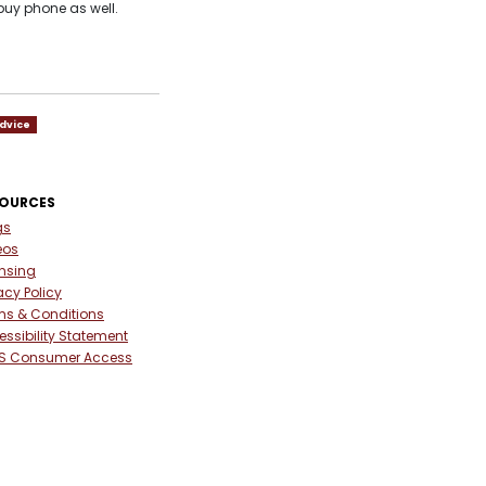
buy phone as well.
dvice
SOURCES
gs
eos
ensing
acy Policy
ms & Conditions
ssibility Statement
S Consumer Access