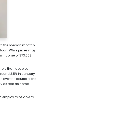
with the median monthly
 loan. While prices may
 an income of $73,668
e more than doubled
 around 3.5% in January
e over the course of the
rly as fast as home
an employ to be able to