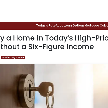
Today’s Rate
About
Loan Options
Mortgage Calcu
y a Home in Today’s High-Pri
thout a Six-Figure Income
2
|
Purchasing a Home