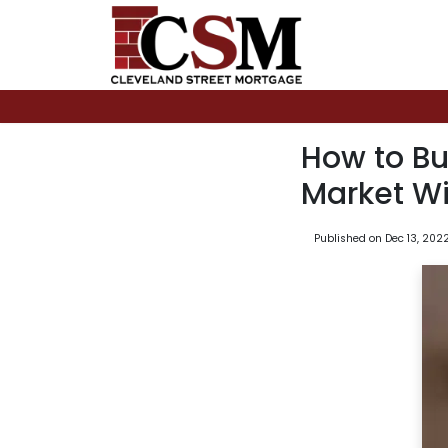
How to Bu
Market Wi
Published on Dec 13, 202