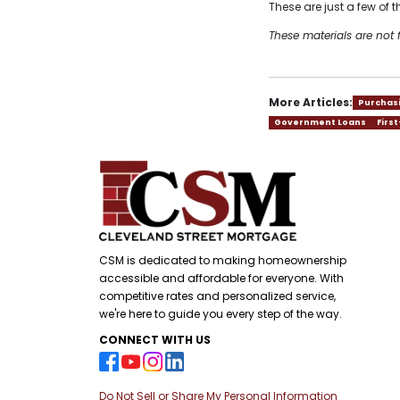
These are just a few of
These materials are no
More Articles:
Purchas
Government Loans
Firs
CSM is dedicated to making homeownership
accessible and affordable for everyone. With
competitive rates and personalized service,
we're here to guide you every step of the way.
CONNECT WITH US
Do Not Sell or Share My Personal Information