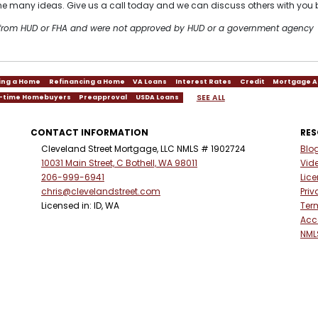
 the many ideas. Give us a call today and we can discuss others with you 
t from HUD or FHA and were not approved by HUD or a government agency
ing a Home
Refinancing a Home
VA Loans
Interest Rates
Credit
Mortgage A
SEE ALL
t-time Homebuyers
Preapproval
USDA Loans
CONTACT INFORMATION
RE
Cleveland Street Mortgage, LLC NMLS # 1902724
Blo
10031 Main Street, C Bothell, WA 98011
Vid
206-999-6941
Lic
chris@clevelandstreet.com
Priv
Licensed in: ID, WA
Ter
Acce
NML